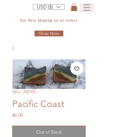
USD ($)
Flat Rate Shipping on all orders
Shop Now
SKU: 200105
Pacific Coast
Price
$6.00
Out of Stock