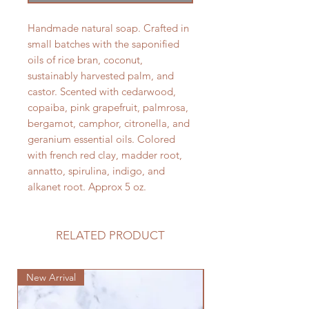
Handmade natural soap. Crafted in
small batches with the saponified
oils of rice bran, coconut,
sustainably harvested palm, and
castor. Scented with cedarwood,
copaiba, pink grapefruit, palmrosa,
bergamot, camphor, citronella, and
geranium essential oils. Colored
with french red clay, madder root,
annatto, spirulina, indigo, and
alkanet root. Approx 5 oz.
RELATED PRODUCT
New Arrival
New Arrival