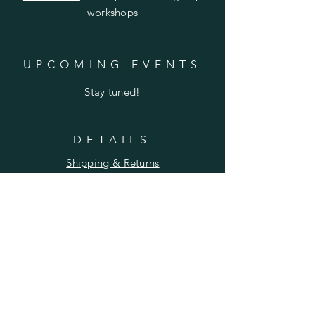
workshops
UPCOMING EVENTS
Stay tuned!
DETAILS
Shipping & Returns
Privacy Policy
FAQ
SUBSCRIBE
Enter your email here